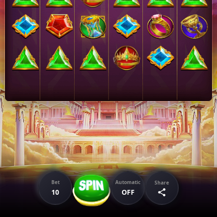
100
Bet
Automatic
Share
10
OFF