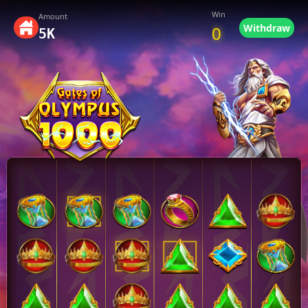
Win
Amount
Withdraw
0
5K
10
20
50
f
W
T
X